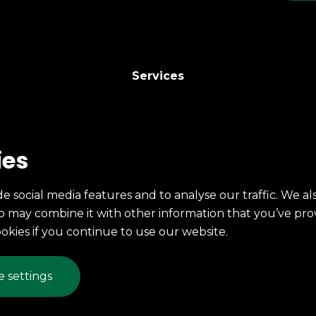
Services
246 East 7th St.
ies
Erie, PA
(814) 454-6337
e social media features and to analyse our traffic. We al
Fax: (814) 453-4698
ho may combine it with other information that you’ve pro
mccarty@mccartyprinting.com
ookies if you continue to use our website.
© 2026 McCarty Printing
 settings