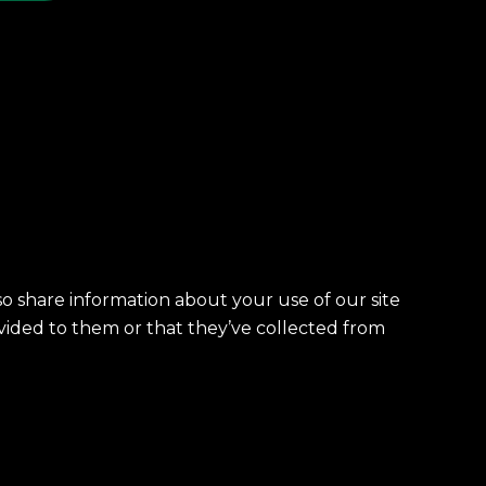
so share information about your use of our site
vided to them or that they’ve collected from