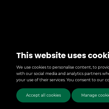
This website uses cook
We use cookies to personalise content, to provid
with our social media and analytics partners w
your use of their services. You consent to our c
Accept all cookies
Manage cookie