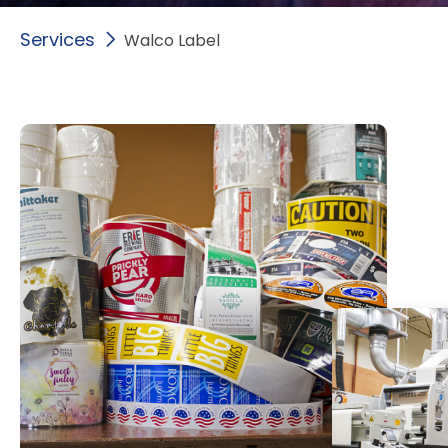
Services
Walco Label