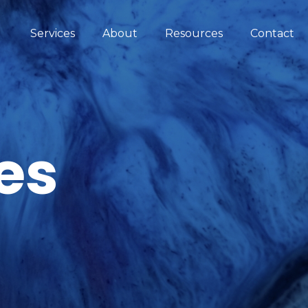
Services
About
Resources
Contact
es