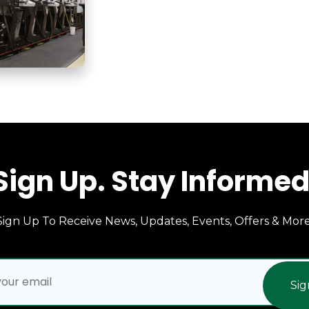
Sign Up. Stay Informed
Sign Up To Receive News, Updates, Events, Offers & More
Sig