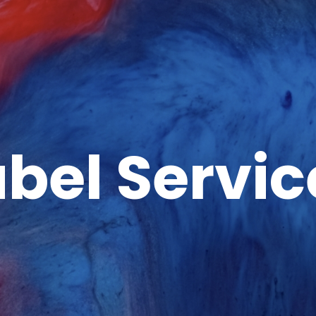
abel Servic