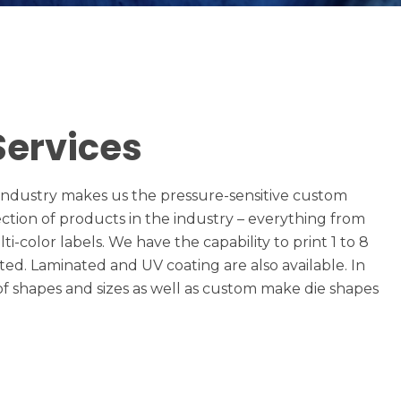
Services
l industry makes us the pressure-sensitive custom
ection of products in the industry – everything from
i-color labels. We have the capability to print 1 to 8
eted. Laminated and UV coating are also available. In
 of shapes and sizes as well as custom make die shapes