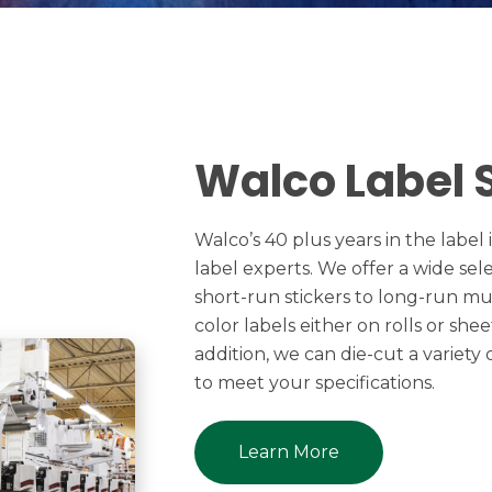
Walco Label 
Walco’s 40 plus years in the labe
label experts. We offer a wide sel
short-run stickers to long-run mult
color labels either on rolls or she
addition, we can die-cut a variety
to meet your specifications.
Learn More