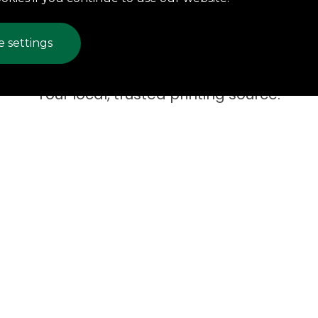
 settings
Your local, trusted printing source.
are one of the oldest, 
lished printing compan
orthwest Pennsylvani