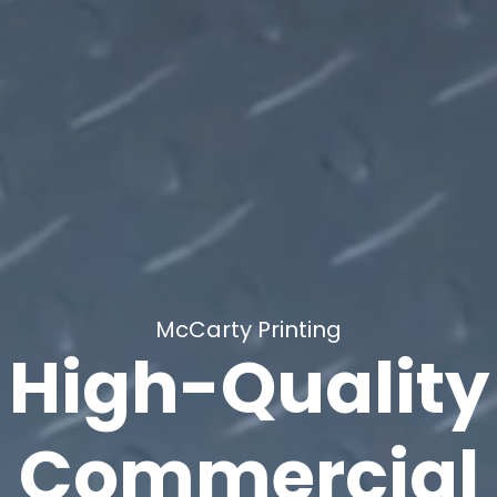
McCarty Printing
High-Quality
Commercial