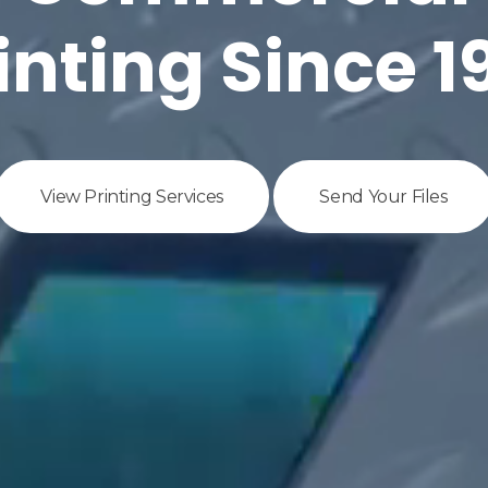
inting Since 1
View Printing Services
Send Your Files