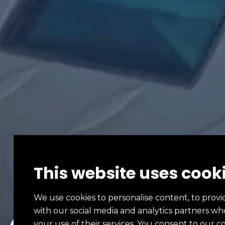
This website uses cook
We use cookies to personalise content, to provid
with our social media and analytics partners w
your use of their services. You consent to our c