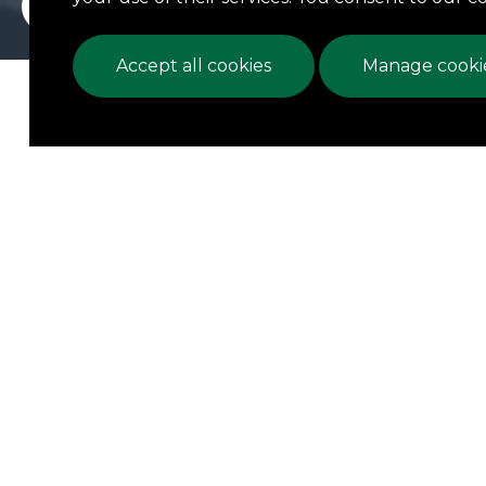
Accept all cookies
Manage cookie
We 
estab
N