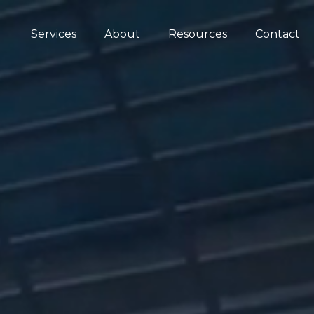
Services
About
Resources
Contact