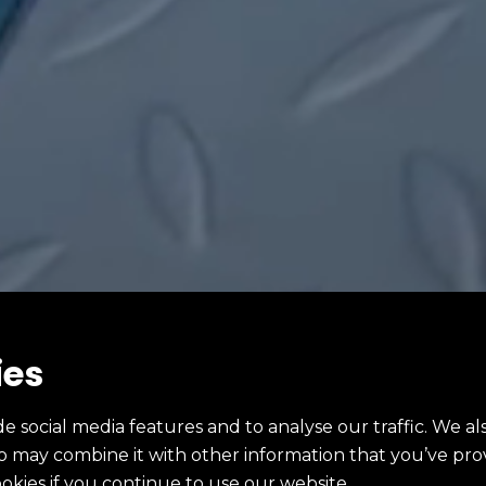
ies
e social media features and to analyse our traffic. We al
ho may combine it with other information that you’ve pro
ookies if you continue to use our website.