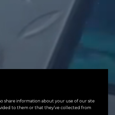
so share information about your use of our site
vided to them or that they’ve collected from