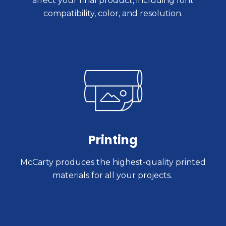
affect your final product, including font
compatibility, color, and resolution.
Printing
McCarty produces the highest-quality printed
materials for all your projects.