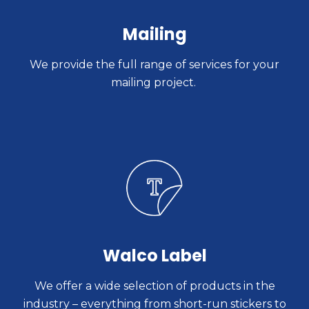
Mailing
We provide the full range of services for your
mailing project.
Walco Label
We offer a wide selection of products in the
industry – everything from short-run stickers to