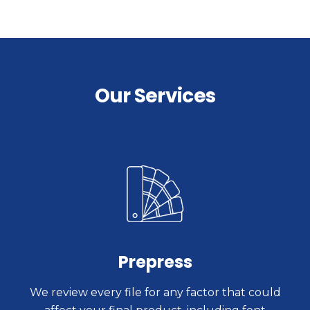
Our Services
Prepress
We review every file for any factor that could