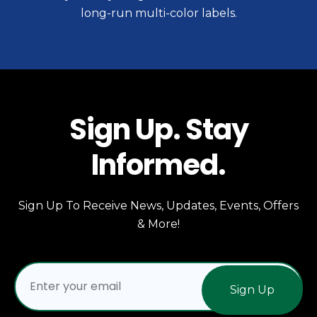
long-run multi-color labels.
Sign Up. Stay
Informed.
Sign Up To Receive News, Updates, Events, Offers
& More!
Sign Up