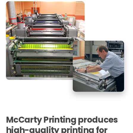
McCarty Printing
produces
high-quality printing for