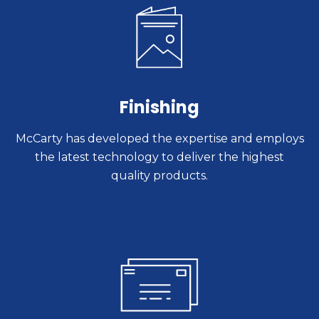
Finishing
McCarty has developed the expertise and employs
the latest technology to deliver the highest
quality products.