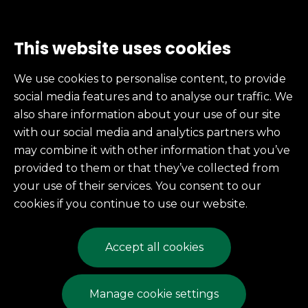
This website uses cookies
Services
We use cookies to personalise content, to provide
social media features and to analyse our traffic. We
also share information about your use of our site
246 East 7th St.
with our social media and analytics partners who
Erie, PA
may combine it with other information that you’ve
provided to them or that they’ve collected from
(814) 454-6337
your use of their services. You consent to our
Fax: (814) 453-4698
cookies if you continue to use our website.
mccarty@mccartyprinting.com
Accept all cookies
© 2026 McCarty Printing
Manage cookie settings