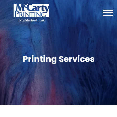
Printing Services