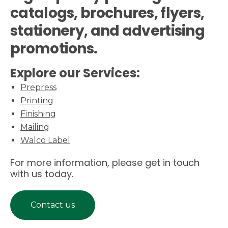
catalogs, brochures, flyers,
stationery, and advertising
promotions.
Explore our Services:
Prepress
Printing
Finishing
Mailing
Walco Label
For more information, please get in touch
with us today.
Contact us