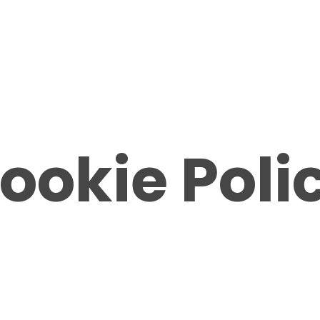
ookie Poli