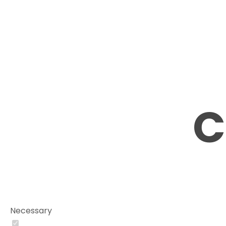
C
Necessary