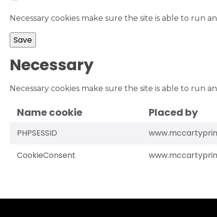
Necessary cookies make sure the site is able to run an
Necessary
Necessary cookies make sure the site is able to run an
Name cookie
Placed by
PHPSESSID
www.mccartyprin
CookieConsent
www.mccartyprin