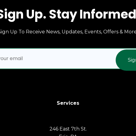
Sign Up. Stay Informed
Sign Up To Receive News, Updates, Events, Offers & More
Sig
Services
246 East 7th St.