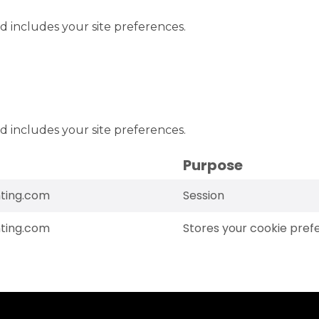
d includes your site preferences.
d includes your site preferences.
Purpose
ting.com
Session
ting.com
Stores your cookie pref