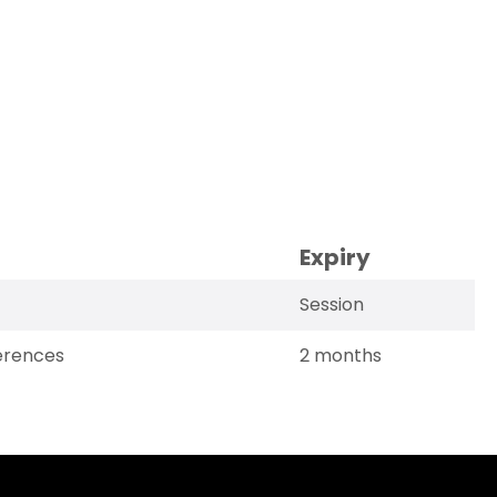
Expiry
Session
erences
2 months